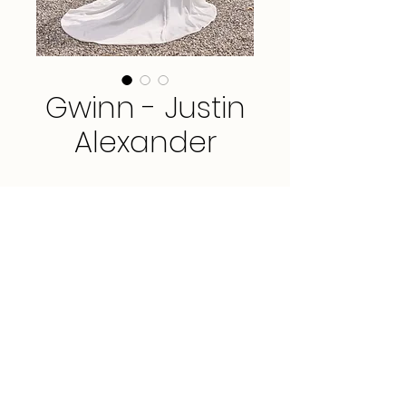
Gwinn - Justin
Alexander
Sample available in Ivory, size 12.
*This gown is available for order in
sizes 0 - 30.*
FAQ
3912 Portola Drive, Suite 3, Santa Cruz, CA
95062
PRIVACY POLICY
(831) 435-9266
TERMS & CONDITIONS
hello@amarbridal.com