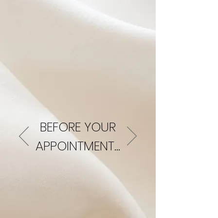
BEFORE YOUR
APPOINTMENT...