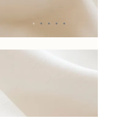
BEFORE YOU
PURCHASE YOUR