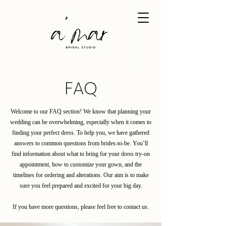
FAQ
Welcome to our FAQ section! We know that planning your
wedding can be overwhelming, especially when it comes to
finding your perfect dress. To help you, we have gathered
answers to common questions from brides-to-be. You’ll
find information about what to bring for your dress try-on
appointment, how to customize your gown, and the
timelines for ordering and alterations. Our aim is to make
sure you feel prepared and excited for your big day.
If you have more questions, please feel free to contact us.