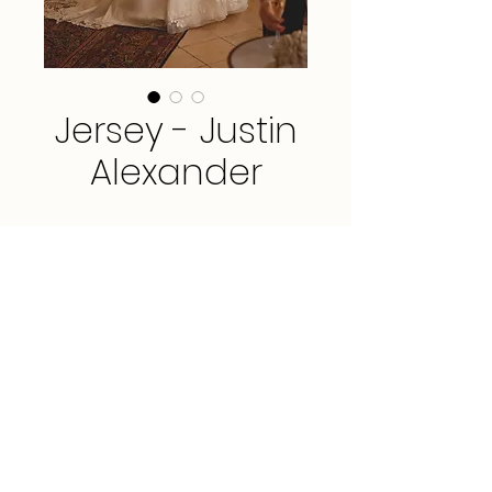
Jersey - Justin
Alexander
Sample available in Ivory, size 10.
*This gown is available for order in
sizes 0 - 30.*
FAQ
3912 Portola Drive, Suite 3, Santa Cruz, CA
95062
PRIVACY POLICY
(831) 435-9266
TERMS & CONDITIONS
hello@amarbridal.com